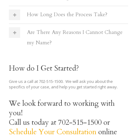
How Long Does the Process Take?
Are There Any Reasons I Cannot Change
my Name?
How do I Get Started?
Give us a call at 702-515-1500. We will ask you about the
specifics of your case, and help you get started right away.
We look forward to working with
you!
Call us today at 702-515-1500 or
Schedule Your Consultation
online