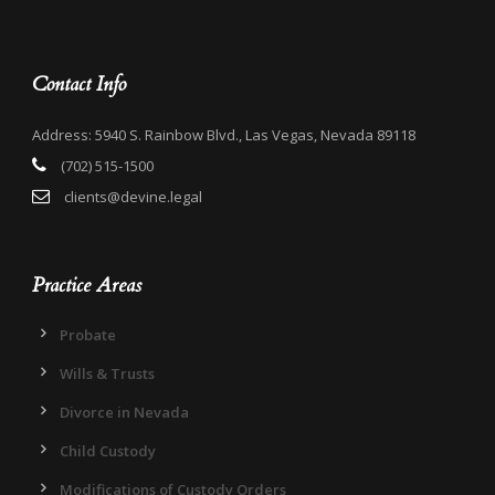
Contact Info
Address: 5940 S. Rainbow Blvd., Las Vegas, Nevada 89118
(702) 515-1500
clients@devine.legal
Practice Areas
Probate
Wills & Trusts
Divorce in Nevada
Child Custody
Modifications of Custody Orders