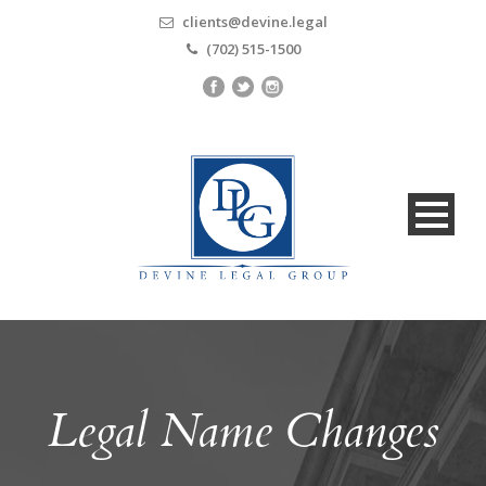
clients@devine.legal
(702) 515-1500
Legal Name Changes