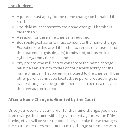
For Children
:
A parent must apply for the name change on behalf of the
child;
The child must consent to the name change if he/she is
older than 14;
A reason for the name change is required;
Both
biological parents must consent to the name change.
Exceptions to this are if the other parent is deceased, had
their parental rights (legally) terminated, or has no legal
rights regarding the child; and
Any parent who refuses to consent to the name change
must be served with copies of the papers asking for the
name change. That parent may object to the change. If the
other parent cannot be located, the parent requesting the
name change can be granted permission to run a notice in
the newspaper instead.
After a Name Change is Granted by the Court
:
Once you receive a court order for the name change, you must
then change the name with all government agencies, the DMV,
banks, etc. It will be your responsibility to make these changes;
the court order does not automatically change your name with