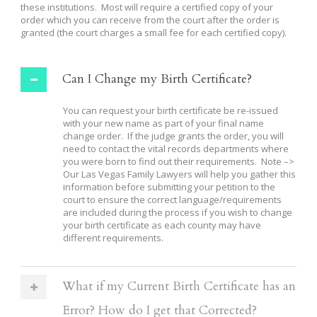
these institutions. Most will require a certified copy of your
order which you can receive from the court after the order is
granted (the court charges a small fee for each certified copy).
Can I Change my Birth Certificate?
You can request your birth certificate be re-issued
with your new name as part of your final name
change order. If the judge grants the order, you will
need to contact the vital records departments where
you were born to find out their requirements. Note –>
Our Las Vegas Family Lawyers will help you gather this
information before submitting your petition to the
court to ensure the correct language/requirements
are included during the process if you wish to change
your birth certificate as each county may have
different requirements.
What if my Current Birth Certificate has an
Error? How do I get that Corrected?