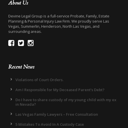
About Us
Devine Legal Group is a full-service Probate, Family, Estate
Planning & Personal Injury Law Firm. We proudly serve Las
Vegas, Summerlin, Henderson, North Las Vegas, and
surrounding areas.
Recent News
Violations of Court Orders.
Am I Responsible for My Deceased Parent’s Debt?
Do I have to share custody of my young child with my ex
in Nevada?
Las Vegas Family Lawyers – Free Consultation
5 Mistakes To Avoid In A Custody Case