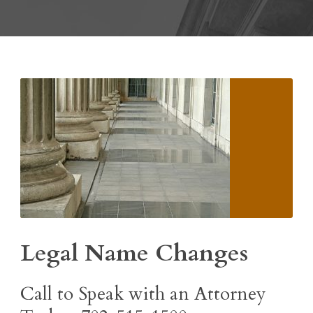
Legal Name Changes
Call to Speak with an Attorney