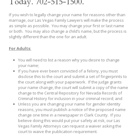
Today. 702-515-1500.
If you wish to legally change your name for reasons other than
marriage, our Las Vegas Family Lawyers will make the process
as simple as possible. You may change your first or last name
or both. You may also change a child’s name, but the process is
slightly different than the one for an adult.
For Adults
:
You will need to list a reason why you desire to change
your name;
If you have ever been convicted of a felony, you must
disclose this to the court and submit a set of fingerprints to
the court along with your paperwork. If the judge grants
your name change, the court will submit a copy of the name
change to the Central Repository for Nevada Records of
Criminal History for inclusion in your criminal record; and
Unless you are changing your name for gender identity
reasons, you must publish a notice of the proposed name
change one time in a newspaper in Clark County. If you
believe doing this would put your safety at risk, our Las
Vegas Family Attorneys can request a waiver asking the
court to waive the publication requirement.