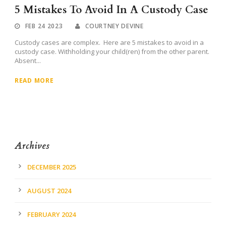
5 Mistakes To Avoid In A Custody Case
FEB 24 2023
COURTNEY DEVINE
Custody cases are complex. Here are 5 mistakes to avoid in a
custody case. Withholding your child(ren) from the other parent.
Absent...
READ MORE
Archives
DECEMBER 2025
AUGUST 2024
FEBRUARY 2024