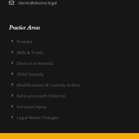
clients@devine.legal
Practice Areas
Probate
Wills & Trusts
Divorce in Nevada
Child Custody
Modifications of Custody Orders
Relocation with Children
Personal Injury
Legal Name Changes