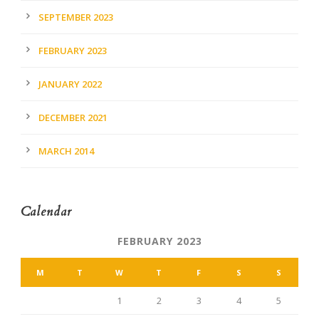
SEPTEMBER 2023
FEBRUARY 2023
JANUARY 2022
DECEMBER 2021
MARCH 2014
Calendar
FEBRUARY 2023
M
T
W
T
F
S
S
1
2
3
4
5