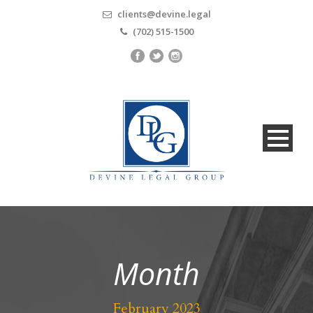
clients@devine.legal
(702) 515-1500
Month
February 2023