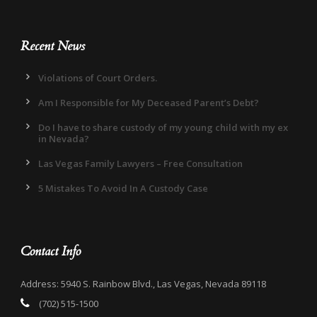
Recent News
Violations of Court Orders.
Am I Responsible for My Deceased Parent’s Debt?
Do I have to share custody of my young child with my ex
in Nevada?
Las Vegas Family Lawyers – Free Consultation
5 Mistakes To Avoid In A Custody Case
Contact Info
Address: 5940 S. Rainbow Blvd., Las Vegas, Nevada 89118
(702) 515-1500