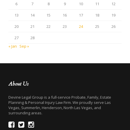
6
7
8
9
10
11
12
13
14
15
16
17
18
19
20
21
22
23
24
25
26
27
28
« Jan
Sep »
About Us
Devine Legal Group is a full-service Probate, Family, Estate
Planning & Personal Injury Law Firm. We proudly serve Las
Vegas, Summerlin, Henderson, North Las Vegas, and
surrounding areas.